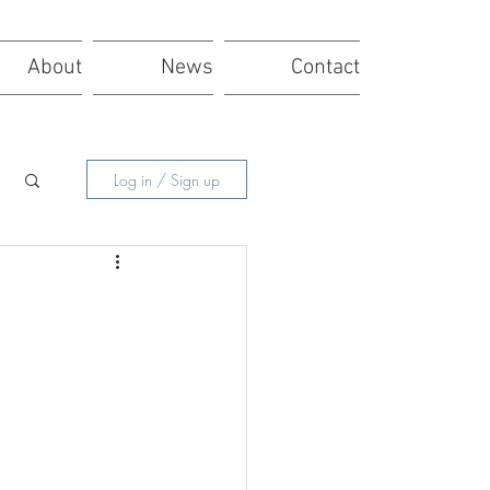
About
News
Contact
Log in / Sign up