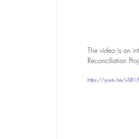
The video is an in
Reconciliation Pro
https://youtu.be/uSB