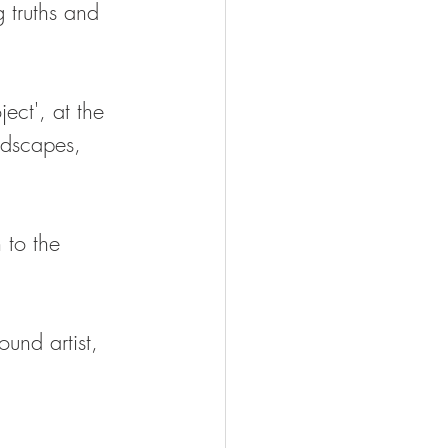
g truths and 
ject', at the 
ndscapes, 
 to the 
und artist, 