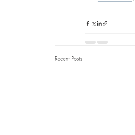
Recent Posts