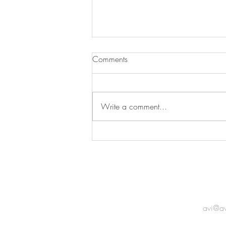
Comments
Write a comment...
IAC Oceania Members'
Exhibition
GET 
avi@a