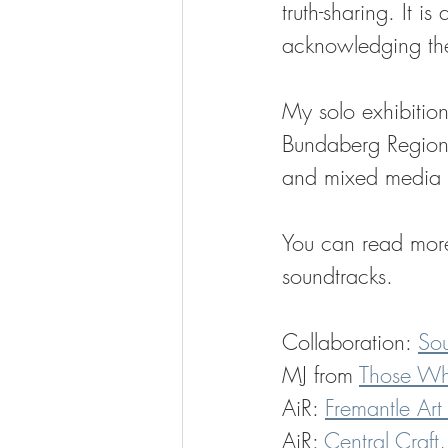
truth-sharing. It i
acknowledging the
My solo exhibition,
Bundaberg Regiona
and mixed media to
You can read more 
soundtracks.
Collaboration: 
Sou
MJ from 
Those Wh
AiR: 
Fremantle Art
AiR: 
Central Craft