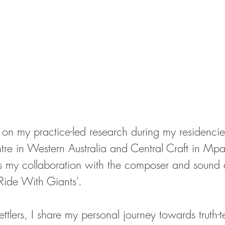
on my practice-led research during my residencies
ntre in Western Australia and Central Craft in Mp
s my collaboration with the composer and sound ar
ide With Giants’. 
ttlers, I share my personal journey towards truth-t