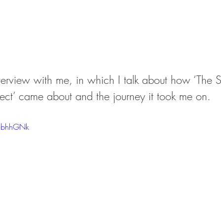
terview with me, in which I talk about how ‘The S
ject’ came about and the journey it took me on.
15bhhGNk