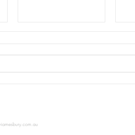
Korea-Australia Ceramic
The S
Exhibition
(Part 
IN TOUCH
viamesbury.com.au