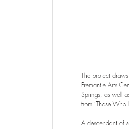
The project draws 
Fremantle Arts Ce
Springs, as well a
from ‘Those Who R
A descendant of se