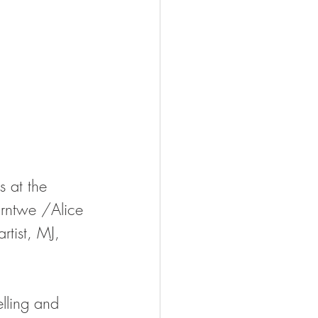
 at the 
arntwe /Alice 
tist, MJ, 
elling and 