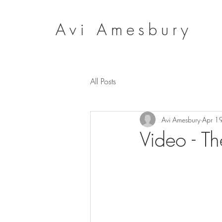
Avi Amesbury
All Posts
Avi Amesbury
Apr 1
Video - Th