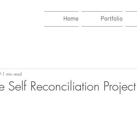
Home
Portfolio
9
1 min read
e Self Reconciliation Project