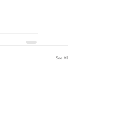
See All