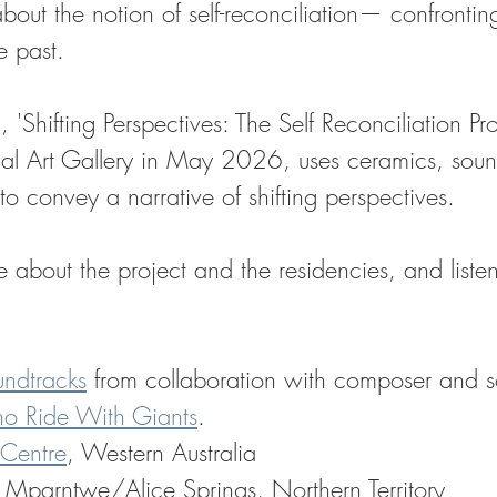
s about the notion of self-reconciliation— confrontin
 past. 
 'Shifting Perspectives: The Self Reconciliation Pro
l Art Gallery in May 2026, uses ceramics, sou
 convey a narrative of shifting perspectives.
about the project and the residencies, and listen
ndtracks
 from collaboration with composer and so
o Ride With Giants
.
 Centre
, Western Australia
, Mparntwe/Alice Springs, Northern Territory