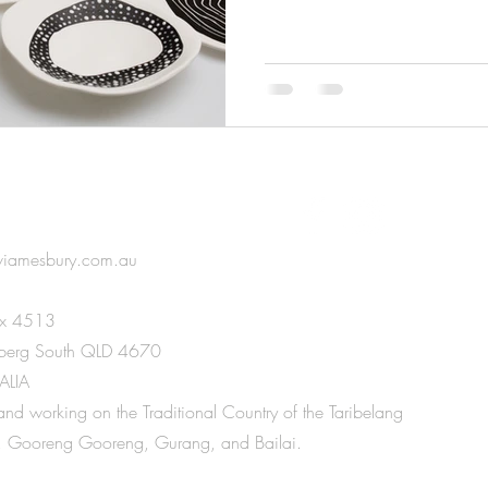
IN TOUCH
viamesbury.com.au
x 4513
berg South QLD 4670
ALIA
 and working on the Traditional Country of the Taribelang
 Gooreng Gooreng, Gurang, and Bailai.