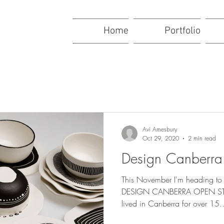
Home
Portfolio
Avi Amesbury
Oct 29, 2020
2 min read
Design Canberr
This November I'm heading to 
DESIGN CANBERRA OPEN STU
lived in Canberra for over 15..