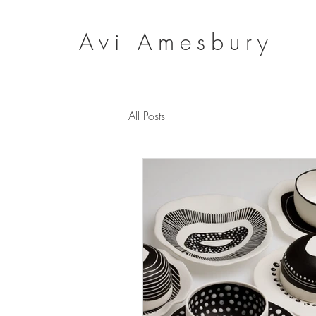
Avi Amesbury
All Posts