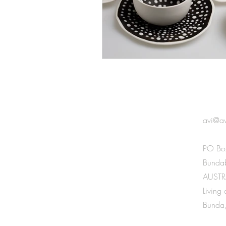
GET 
avi@a
PO Bo
Bunda
AUSTR
Living
Bunda,