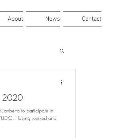
About
News
Contact
a 2020
Canberra to participate in
DIO. Having worked and
.