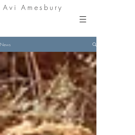
Avi Amesbury
News